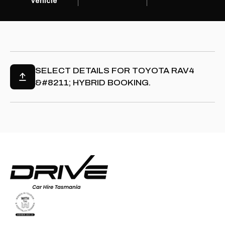
vehicle
SELECT DETAILS FOR
TOYOTA RAV4
&#8211; HYBRID
BOOKING.