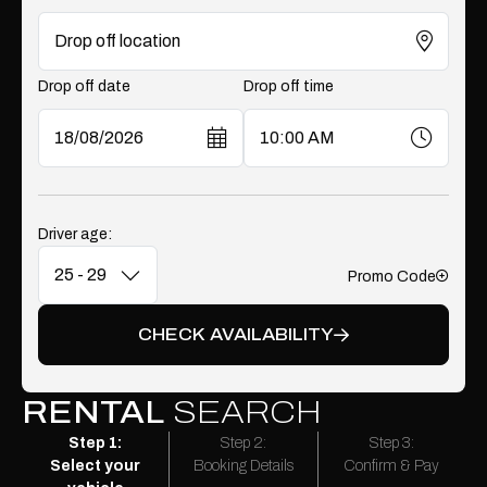
Drop off date
Drop off time
Driver age:
Promo Code
Add
CHECK AVAILABILITY
RENTAL
SEARCH
Step 1:
Step 2:
Step 3:
Select your
Booking Details
Confirm & Pay