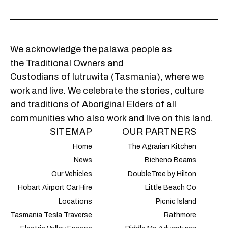
We acknowledge the palawa people as
the Traditional Owners and
Custodians of lutruwita (Tasmania), where we
work and live. We celebrate the stories, culture
and traditions of Aboriginal Elders of all
communities who also work and live on this land.
SITEMAP
OUR PARTNERS
Home
The Agrarian Kitchen
News
Bicheno Beams
Our Vehicles
DoubleTree by Hilton
Hobart Airport Car Hire
Little Beach Co
Locations
Picnic Island
Tasmania Tesla Traverse
Rathmore