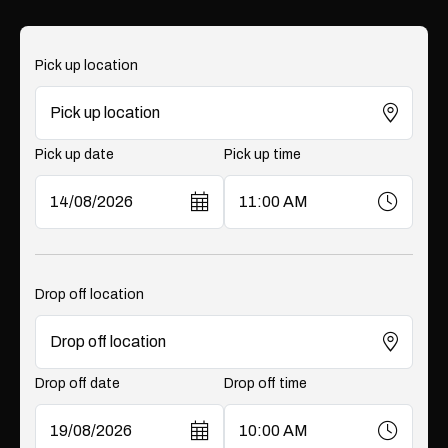
Pick up location
Pick up date
Pick up time
Drop off location
Drop off date
Drop off time