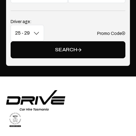
Driver age:
Promo Code
Add
SEARCH