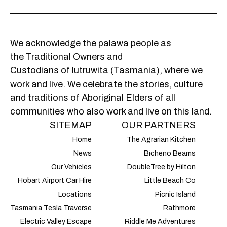
We acknowledge the palawa people as
the Traditional Owners and
Custodians of lutruwita (Tasmania), where we
work and live. We celebrate the stories, culture
and traditions of Aboriginal Elders of all
communities who also work and live on this land.
SITEMAP
OUR PARTNERS
Home
The Agrarian Kitchen
News
Bicheno Beams
Our Vehicles
DoubleTree by Hilton
Hobart Airport Car Hire
Little Beach Co
Locations
Picnic Island
Tasmania Tesla Traverse
Rathmore
Electric Valley Escape
Riddle Me Adventures