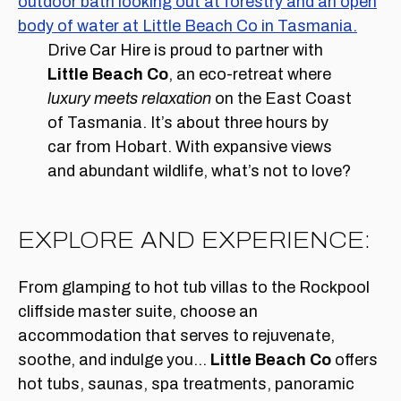
Drive Car Hire is proud to partner with
Little Beach Co
, an eco-retreat where
luxury meets relaxation
on the East Coast
of Tasmania. It’s about three hours by
car from Hobart. With expansive views
and abundant wildlife, what’s not to love?
EXPLORE AND EXPERIENCE:
From glamping to hot tub villas to the Rockpool
cliffside master suite, choose an
accommodation that serves to rejuvenate,
soothe, and indulge you…
Little Beach Co
offers
hot tubs, saunas, spa treatments, panoramic