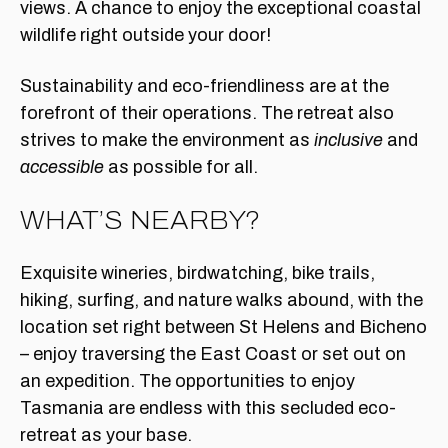
views. A chance to enjoy the exceptional coastal
wildlife right outside your door!
Sustainability and eco-friendliness are at the
forefront of their operations. The retreat also
strives to make the environment as
inclusive
and
accessible
as possible for all.
WHAT’S NEARBY?
Exquisite wineries, birdwatching, bike trails,
hiking, surfing, and nature walks abound, with the
location set right between St Helens and Bicheno
– enjoy traversing the East Coast or set out on
an expedition. The opportunities to enjoy
Tasmania are endless with this secluded eco-
retreat as your base.