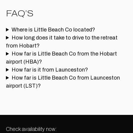
FAQ’S
Where is Little Beach Co located?
How long does it take to drive to the retreat
from Hobart?
How far is Little Beach Co from the Hobart
airport (HBA)?
How far is it from Launceston?
How far is Little Beach Co from Launceston
airport (LST)?
Check availability now: