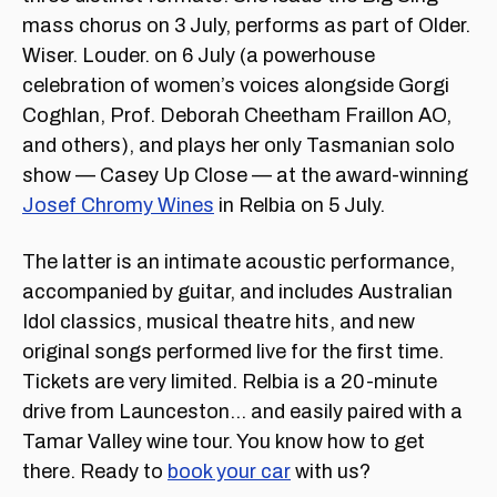
mass chorus on 3 July, performs as part of Older.
Wiser. Louder. on 6 July (a powerhouse
celebration of women’s voices alongside Gorgi
Coghlan, Prof. Deborah Cheetham Fraillon AO,
and others), and plays her only Tasmanian solo
show — Casey Up Close — at the award-winning
Josef Chromy Wines
in Relbia on 5 July.
The latter is an intimate acoustic performance,
accompanied by guitar, and includes Australian
Idol classics, musical theatre hits, and new
original songs performed live for the first time.
Tickets are very limited. Relbia is a 20-minute
drive from Launceston… and easily paired with a
Tamar Valley wine tour. You know how to get
there. Ready to
book your car
with us?