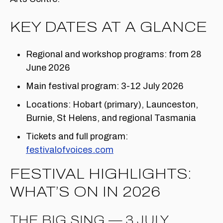
KEY DATES AT A GLANCE
Regional and workshop programs: from 28
June 2026
Main festival program: 3-12 July 2026
Locations: Hobart (primary), Launceston,
Burnie, St Helens, and regional Tasmania
Tickets and full program:
festivalofvoices.com
FESTIVAL HIGHLIGHTS:
WHAT’S ON IN 2026
THE BIG SING — 3 JULY,