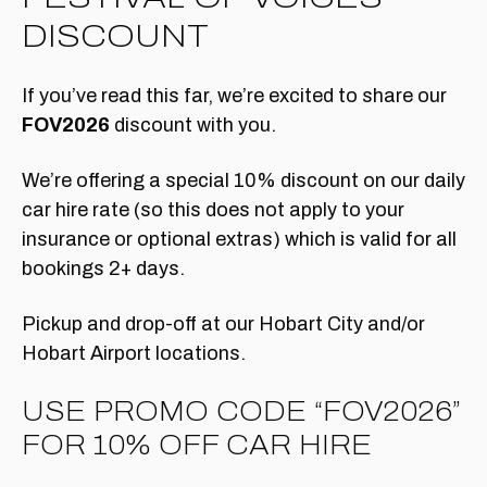
DISCOUNT
If you’ve read this far, we’re excited to share our
FOV2026
discount with you.
We’re offering a special 10% discount on our daily
car hire rate (so this does not apply to your
insurance or optional extras) which is valid for all
bookings 2+ days.
Pickup and drop-off at our Hobart City and/or
Hobart Airport locations.
USE PROMO CODE “FOV2026”
FOR 10% OFF CAR HIRE