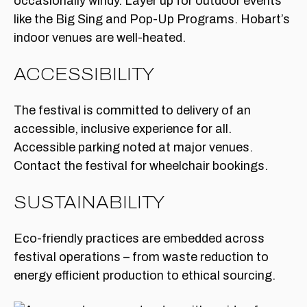
occasionally windy. Layer up for outdoor events
like the Big Sing and Pop-Up Programs. Hobart’s
indoor venues are well-heated.
ACCESSIBILITY
The festival is committed to delivery of an
accessible, inclusive experience for all.
Accessible parking noted at major venues.
Contact the festival for wheelchair bookings.
SUSTAINABILITY
Eco-friendly practices are embedded across
festival operations – from waste reduction to
energy efficient production to ethical sourcing.