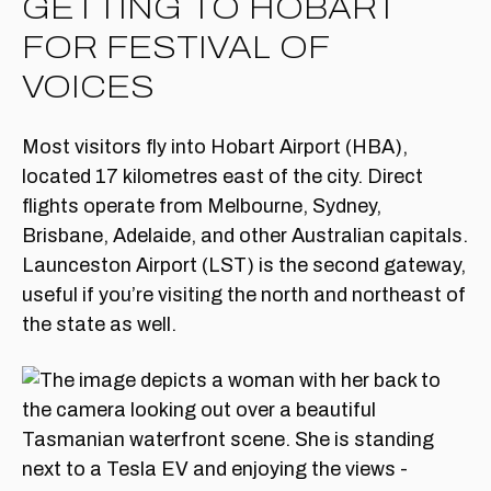
GETTING TO HOBART
FOR FESTIVAL OF
VOICES
Most visitors fly into Hobart Airport (HBA),
located 17 kilometres east of the city. Direct
flights operate from Melbourne, Sydney,
Brisbane, Adelaide, and other Australian capitals.
Launceston Airport (LST) is the second gateway,
useful if you’re visiting the north and northeast of
the state as well.