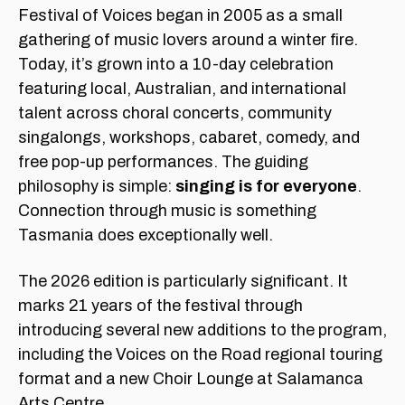
Festival of Voices began in 2005 as a small
gathering of music lovers around a winter fire.
Today, it’s grown into a 10-day celebration
featuring local, Australian, and international
talent across choral concerts, community
singalongs, workshops, cabaret, comedy, and
free pop-up performances. The guiding
philosophy is simple:
singing is for everyone
.
Connection through music is something
Tasmania does exceptionally well.
The 2026 edition is particularly significant. It
marks 21 years of the festival through
introducing several new additions to the program,
including the Voices on the Road regional touring
format and a new Choir Lounge at Salamanca
Arts Centre.