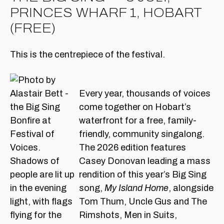
PRINCES WHARF 1, HOBART
(FREE)
This is the centrepiece of the festival.
Every year, thousands of voices
come together on Hobart’s
waterfront for a free, family-
friendly, community singalong.
The 2026 edition features
Casey Donovan leading a mass
rendition of this year’s Big Sing
song,
My Island Home
, alongside
Tom Thum, Uncle Gus and The
Rimshots, Men in Suits,