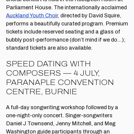
Parliament House. The internationally acclaimed
Auckland Youth Choir
, directed by David Squire,
performs a beautifully curated program. Premium
tickets include reserved seating and a glass of
bubbly post-performance (don’t mind if we do…);
standard tickets are also available.
SPEED DATING WITH
COMPOSERS — 4 JULY,
PARANAPLE CONVENTION
CENTRE, BURNIE
A full-day songwriting workshop followed by a
one-night-only concert. Singer-songwriters
Daniel J Townsend, Jenny Mitchell, and Meg
Washington guide participants through an