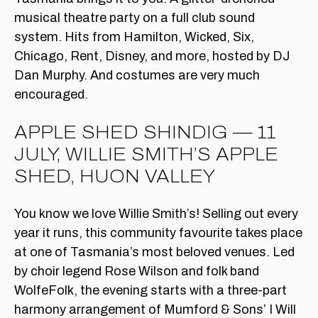
musical theatre party on a full club sound
system. Hits from Hamilton, Wicked, Six,
Chicago, Rent, Disney, and more, hosted by DJ
Dan Murphy. And costumes are very much
encouraged.
APPLE SHED SHINDIG — 11
JULY, WILLIE SMITH’S APPLE
SHED, HUON VALLEY
You know we love Willie Smith’s! Selling out every
year it runs, this community favourite takes place
at one of Tasmania’s most beloved venues. Led
by choir legend Rose Wilson and folk band
WolfeFolk, the evening starts with a three-part
harmony arrangement of Mumford & Sons’ I Will