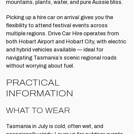
Picking up a hire car on arrival gives you the
flexibility to attend festival events across
multiple regions. Drive Car Hire operates from
both Hobart Airport and Hobart City, with electric
and hybrid vehicles available — ideal for
navigating Tasmania’s scenic regional roads
without worrying about fuel.
PRACTICAL
INFORMATION
WHAT TO WEAR
Tasmania in July is cold, often wet, and