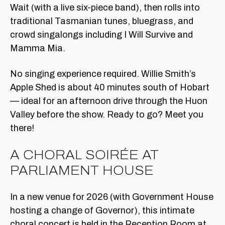
Wait (with a live six-piece band), then rolls into
traditional Tasmanian tunes, bluegrass, and
crowd singalongs including I Will Survive and
Mamma Mia.
No singing experience required. Willie Smith’s
Apple Shed is about 40 minutes south of Hobart
— ideal for an afternoon drive through the Huon
Valley before the show. Ready to go? Meet you
there!
A CHORAL SOIRÉE AT
PARLIAMENT HOUSE
In a new venue for 2026 (with Government House
hosting a change of Governor), this intimate
choral concert is held in the Reception Room at