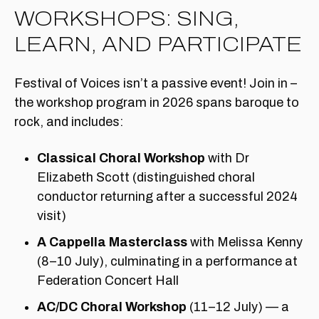
WORKSHOPS: SING,
LEARN, AND PARTICIPATE
Festival of Voices isn’t a passive event! Join in –
the workshop program in 2026 spans baroque to
rock, and includes:
Classical Choral Workshop
with Dr
Elizabeth Scott (distinguished choral
conductor returning after a successful 2024
visit)
A Cappella Masterclass
with Melissa Kenny
(8–10 July), culminating in a performance at
Federation Concert Hall
AC/DC Choral Workshop
(11–12 July) — a