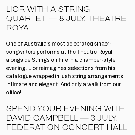
LIOR WITH A STRING
QUARTET — 8 JULY, THEATRE
ROYAL
One of Australia’s most celebrated singer-
songwriters performs at the Theatre Royal
alongside Strings on Fire in a chamber-style
evening. Lior reimagines selections from his
catalogue wrapped in lush string arrangements.
Intimate and elegant. And only a walk from our
office!
SPEND YOUR EVENING WITH
DAVID CAMPBELL — 3 JULY,
FEDERATION CONCERT HALL