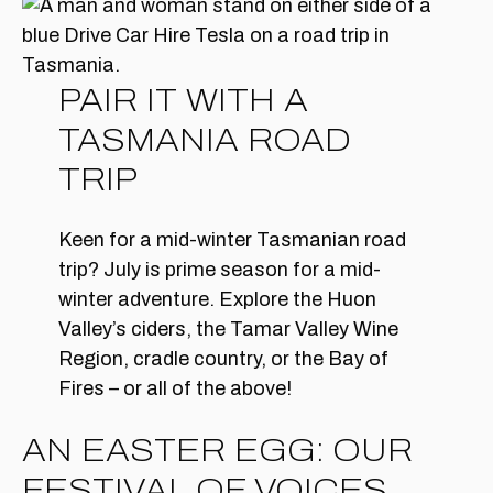
PAIR IT WITH A
TASMANIA ROAD
TRIP
Keen for a mid-winter Tasmanian road
trip? July is prime season for a mid-
winter adventure. Explore the Huon
Valley’s ciders, the Tamar Valley Wine
Region, cradle country, or the Bay of
Fires – or all of the above!
AN EASTER EGG: OUR
FESTIVAL OF VOICES