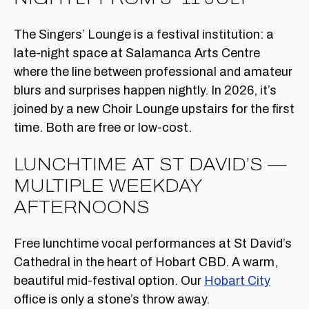
The Singers’ Lounge is a festival institution: a
late-night space at Salamanca Arts Centre
where the line between professional and amateur
blurs and surprises happen nightly. In 2026, it’s
joined by a new Choir Lounge upstairs for the first
time. Both are free or low-cost.
LUNCHTIME AT ST DAVID’S —
MULTIPLE WEEKDAY
AFTERNOONS
Free lunchtime vocal performances at St David’s
Cathedral in the heart of Hobart CBD. A warm,
beautiful mid-festival option. Our
Hobart City
office is only a stone’s throw away.