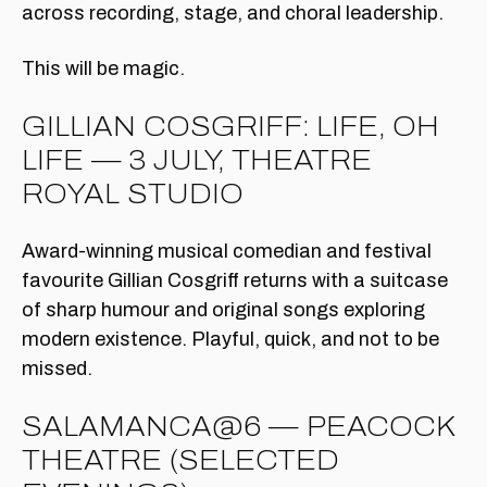
across recording, stage, and choral leadership.
This will be magic.
GILLIAN COSGRIFF: LIFE, OH
LIFE — 3 JULY, THEATRE
ROYAL STUDIO
Award-winning musical comedian and festival
favourite Gillian Cosgriff returns with a suitcase
of sharp humour and original songs exploring
modern existence. Playful, quick, and not to be
missed.
SALAMANCA@6 — PEACOCK
THEATRE (SELECTED