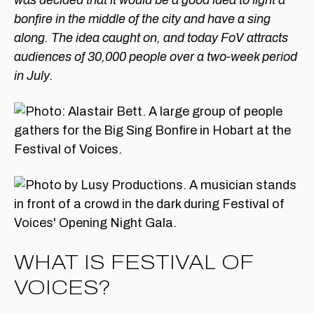
was decided that it would be a good idea to light a
bonfire in the middle of the city and have a sing
along. The idea caught on, and today FoV attracts
audiences of 30,000 people over a two-week period
in July.
WHAT IS FESTIVAL OF
VOICES?