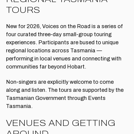
TOURS
New for 2026, Voices on the Road is a series of
four curated three-day small-group touring
experiences. Participants are bused to unique
regional locations across Tasmania —
performing in local venues and connecting with
communities far beyond Hobart.
Non-singers are explicitly welcome to come
along and listen. The tours are supported by the
Tasmanian Government through Events
Tasmania.
VENUES AND GETTING
AROUND