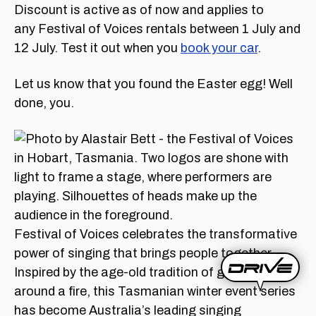
Discount is active as of now and applies to
any Festival of Voices rentals between 1 July and
12 July. Test it out when you
book your car
.
Let us know that you found the Easter egg! Well
done, you.
Festival of Voices celebrates the transformative
power of singing that brings people together.
Inspired by the age-old tradition of gathering
around a fire, this Tasmanian winter event series
has become Australia’s leading singing