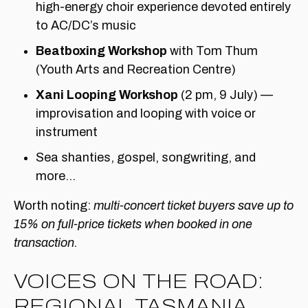
high-energy choir experience devoted entirely
to AC/DC’s music
Beatboxing Workshop
with Tom Thum
(Youth Arts and Recreation Centre)
Xani Looping Workshop
(2 pm, 9 July) —
improvisation and looping with voice or
instrument
Sea shanties, gospel, songwriting, and
more…
Worth noting:
multi-concert ticket buyers save up to
15% on full-price tickets when booked in one
transaction.
VOICES ON THE ROAD:
REGIONAL TASMANIA