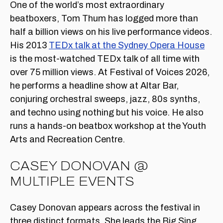
One of the world’s most extraordinary
beatboxers, Tom Thum has logged more than
half a billion views on his live performance videos.
His 2013
TEDx talk at the Sydney Opera House
is the most-watched TEDx talk of all time with
over 75 million views. At Festival of Voices 2026,
he performs a headline show at Altar Bar,
conjuring orchestral sweeps, jazz, 80s synths,
and techno using nothing but his voice. He also
runs a hands-on beatbox workshop at the Youth
Arts and Recreation Centre.
CASEY DONOVAN @
MULTIPLE EVENTS
Casey Donovan appears across the festival in
three distinct formats. She leads the Big Sing