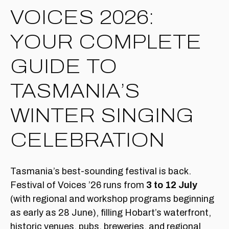
VOICES 2026:
YOUR COMPLETE
GUIDE TO
TASMANIA’S
WINTER SINGING
CELEBRATION
Tasmania’s best-sounding festival is back.
Festival of Voices ’26 runs from
3 to 12 July
(with regional and workshop programs beginning
as early as 28 June), filling Hobart’s waterfront,
historic venues, pubs, breweries, and regional