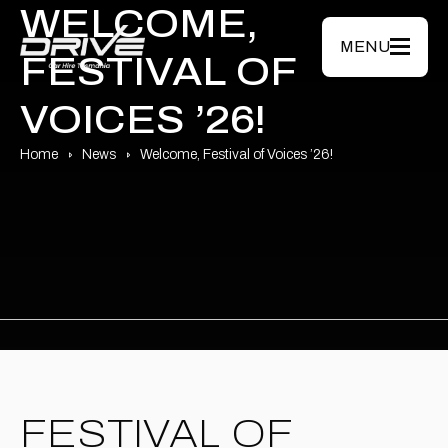
Skip to main content
WELCOME,
MENU
FESTIVAL OF
VOICES ’26!
Home
News
Welcome, Festival of Voices ’26!
FESTIVAL OF