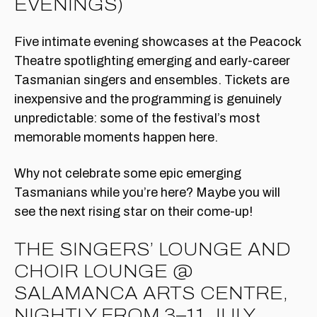
EVENINGS)
Five intimate evening showcases at the Peacock
Theatre spotlighting emerging and early-career
Tasmanian singers and ensembles. Tickets are
inexpensive and the programming is genuinely
unpredictable: some of the festival’s most
memorable moments happen here.
Why not celebrate some epic emerging
Tasmanians while you’re here? Maybe you will
see the next rising star on their come-up!
THE SINGERS’ LOUNGE AND
CHOIR LOUNGE @
SALAMANCA ARTS CENTRE,
NIGHTLY FROM 3–11 JULY