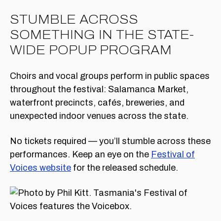
STUMBLE ACROSS
SOMETHING IN THE STATE-
WIDE POPUP PROGRAM
Choirs and vocal groups perform in public spaces
throughout the festival: Salamanca Market,
waterfront precincts, cafés, breweries, and
unexpected indoor venues across the state.
No tickets required — you’ll stumble across these
performances. Keep an eye on the
Festival of
Voices website
for the released schedule.