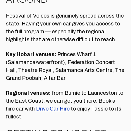
Festival of Voices is genuinely spread across the
state. Having your own car gives you access to
the full program — especially the regional
highlights that are otherwise difficult to reach.
Key Hobart venues:
Princes Wharf 1
(Salamanca/waterfront), Federation Concert
Hall, Theatre Royal, Salamanca Arts Centre, The
Grand Poobah, Altar Bar
Regional venues:
from Burnie to Launceston to
the East Coast, we can get you there. Book a
hire car with
Drive Car Hire
to enjoy Tassie to its
fullest.