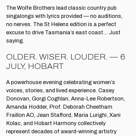
The Wolfe Brothers lead classic country pub
singalongs with lyrics provided — no auditions,
no nerves. The St Helens edition is a perfect
excuse to drive Tasmania’s east coast… Just
saying.
OLDER. WISER. LOUDER. — 6
JULY, HOBART
A powerhouse evening celebrating women’s
voices, stories, and lived experience. Casey
Donovan, Gorgi Coghlan, Anna-Lee Robertson,
Amanda Hodder, Prof. Deborah Cheetham
Fraillon AO, Jean Stafford, Maria Lurighi, Xani
Kolac, and Hobart Harmony collectively
represent decades of award-winning artistry