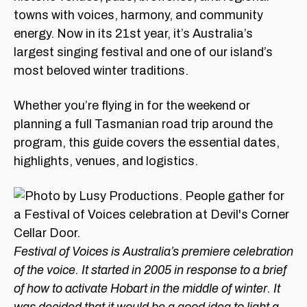
towns with voices, harmony, and community
energy. Now in its 21st year, it’s Australia’s
largest singing festival and one of our island’s
most beloved winter traditions.
Whether you’re flying in for the weekend or
planning a full Tasmanian road trip around the
program, this guide covers the essential dates,
highlights, venues, and logistics.
Festival of Voices is Australia’s premiere celebration
of the voice. It started in 2005 in response to a brief
of how to activate Hobart in the middle of winter. It