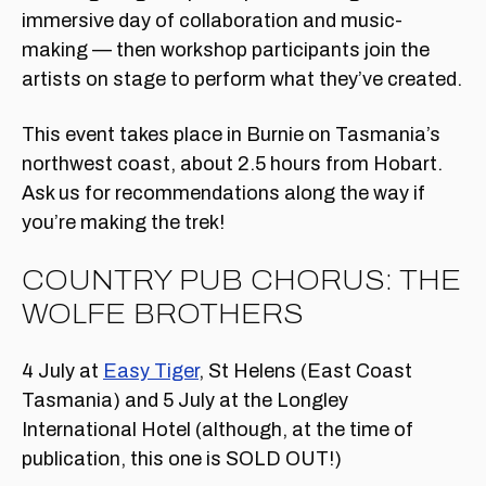
immersive day of collaboration and music-
making — then workshop participants join the
artists on stage to perform what they’ve created.
This event takes place in Burnie on Tasmania’s
northwest coast, about 2.5 hours from Hobart.
Ask us for recommendations along the way if
you’re making the trek!
COUNTRY PUB CHORUS: THE
WOLFE BROTHERS
4 July at
Easy Tiger
, St Helens (East Coast
Tasmania) and 5 July at the Longley
International Hotel (although, at the time of
publication, this one is SOLD OUT!)