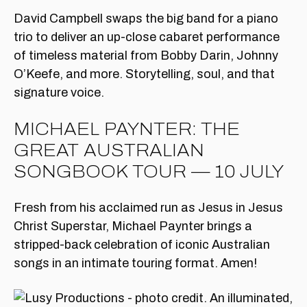
David Campbell swaps the big band for a piano
trio to deliver an up-close cabaret performance
of timeless material from Bobby Darin, Johnny
O’Keefe, and more. Storytelling, soul, and that
signature voice.
MICHAEL PAYNTER: THE
GREAT AUSTRALIAN
SONGBOOK TOUR — 10 JULY
Fresh from his acclaimed run as Jesus in Jesus
Christ Superstar, Michael Paynter brings a
stripped-back celebration of iconic Australian
songs in an intimate touring format. Amen!