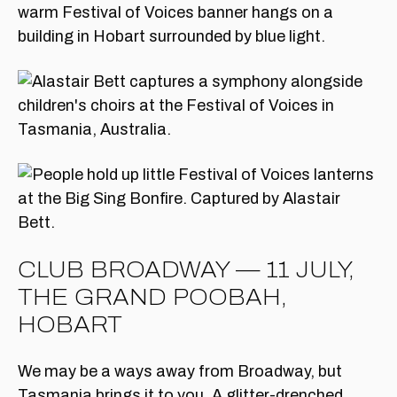
CLUB BROADWAY — 11 JULY,
THE GRAND POOBAH,
HOBART
We may be a ways away from Broadway, but
Tasmania brings it to you. A glitter-drenched