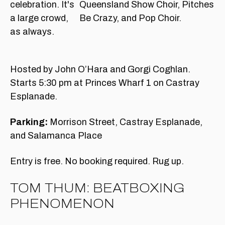
Queensland Show Choir, Pitches
Be Crazy, and Pop Choir.
Hosted by John O’Hara and Gorgi Coghlan.
Starts 5:30 pm at Princes Wharf 1 on Castray
Esplanade.
Parking:
Morrison Street, Castray Esplanade,
and Salamanca Place
Entry is free. No booking required. Rug up.
TOM THUM: BEATBOXING
PHENOMENON