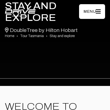
Skip to main content
STAY AND
MENU
EXPLORE
DoubleTree by Hilton Hobart
Home
Tour Tasmania
Stay and explore
WELCOME TO