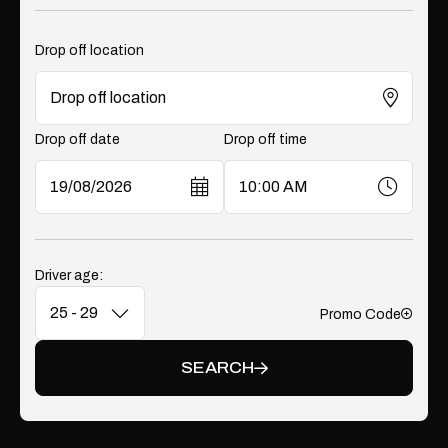
Drop off location
Drop off date
Drop off time
Driver age:
Promo Code
Add
SEARCH