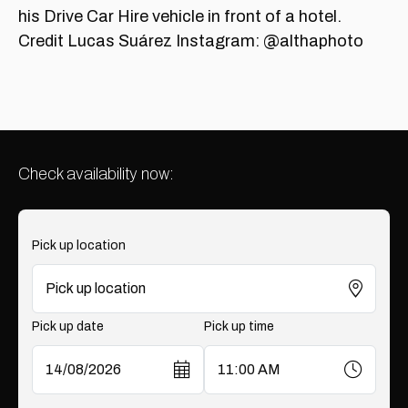
Check availability now:
Pick up location
Pick up date
Pick up time