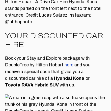
YOUR DISCOUNTED CAR
HIRE
Book your Stay and Explore package with
DoubleTree by Hilton Hobart
here
and you’ll
receive a special code that gives you a
discounted car hire of a
Hyundai Kona
or
Toyota RAV4 Hybrid SUV
with us.