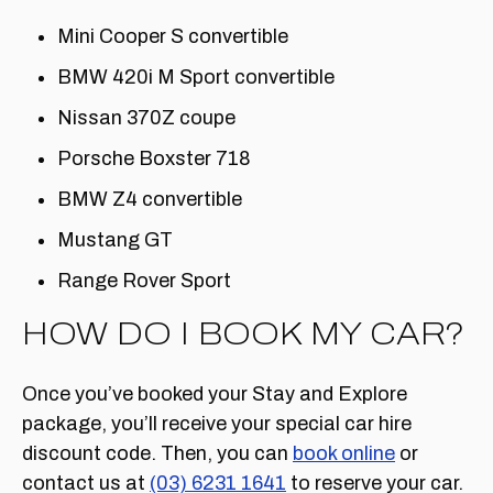
Mini Cooper S convertible
BMW 420i M Sport convertible
Nissan 370Z coupe
Porsche Boxster 718
BMW Z4 convertible
Mustang GT
Range Rover Sport
HOW DO I BOOK MY CAR?
Once you’ve booked your Stay and Explore
package, you’ll receive your special car hire
discount code. Then, you can
book online
or
contact us at
(03) 6231 1641
to reserve your car.