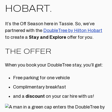
HOBART.
It’s the Off Season here in Tassie. So, we’ve
partnered with the
DoubleTree by Hilton Hobart
to create a
Stay and Explore
offer for you.
THE OFFER
When you book your DoubleTree stay, you’ll get:
Free parking for one vehicle
Complimentary breakfast
and a
discount
on your car hire with us!