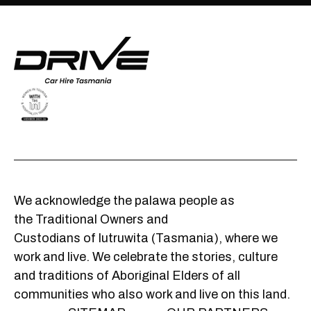
We acknowledge the palawa people as
the Traditional Owners and
Custodians of lutruwita (Tasmania), where we
work and live. We celebrate the stories, culture
and traditions of Aboriginal Elders of all
communities who also work and live on this land.