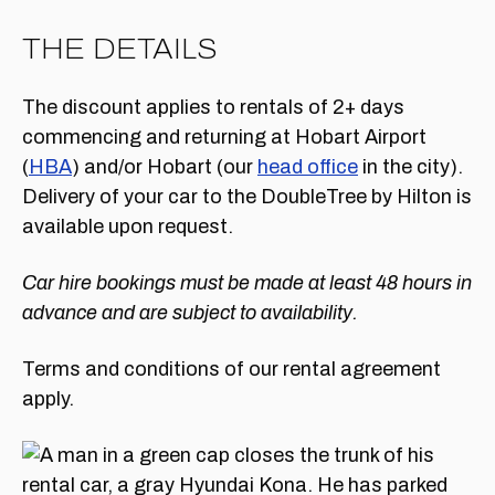
THE DETAILS
The discount applies to rentals of 2+ days
commencing and returning at Hobart Airport
(
HBA
) and/or Hobart (our
head office
in the city).
Delivery of your car to the DoubleTree by Hilton is
available upon request.
Car hire bookings must be made at least 48 hours in
advance and are subject to availability.
Terms and conditions of our rental agreement
apply.