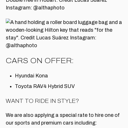
CARS ON OFFER:
Hyundai Kona
Toyota RAV4 Hybrid SUV
WANT TO RIDE IN STYLE?
We are also applying a special rate to hire one of
our sports and premium cars including: