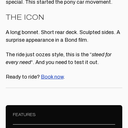
special. This started the pony car movement.
THE ICON
A long bonnet. Short rear deck. Sculpted sides. A
surprise appearance in a Bond film.
The ride just oozes style, this is the “
steed for
every need
“. And you need to test it out.
Ready to ride?
Book now
.
FEATURES