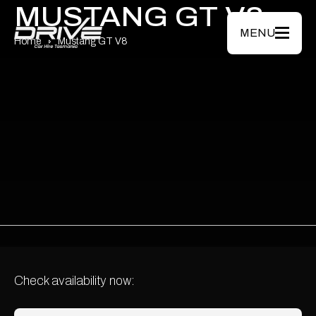
Skip to main content
MUSTANG GT V8
MENU
Home
Mustang GT V8
Check availability now: