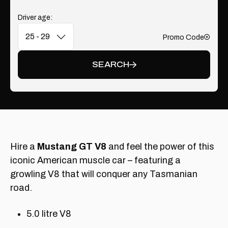
Driver age:
Promo Code
Add
SEARCH
Hire a
Mustang GT V8
and feel the power of this
iconic American muscle car – featuring a
growling V8 that will conquer any Tasmanian
road.
5.0 litre V8