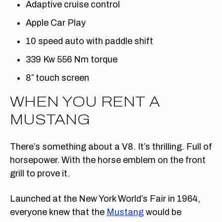
Adaptive cruise control
Apple Car Play
10 speed auto with paddle shift
339 Kw 556 Nm torque
8″ touch screen
WHEN YOU RENT A
MUSTANG
There’s something about a V8. It’s thrilling. Full of
horsepower. With the horse emblem on the front
grill to prove it.
Launched at the New York World’s Fair in 1964,
everyone knew that the
Mustang
would be