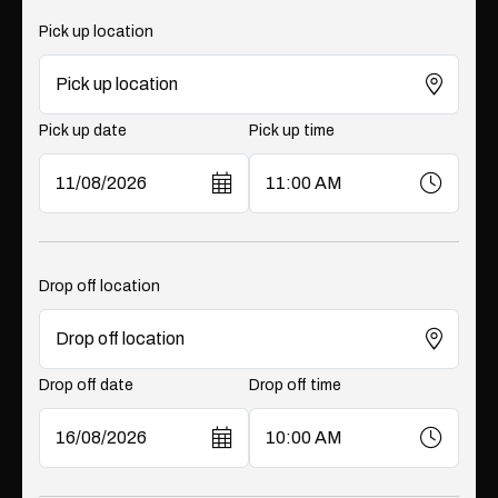
Pick up location
Pick up date
Pick up time
Drop off location
Drop off date
Drop off time