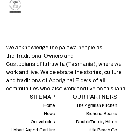
We acknowledge the palawa people as
the Traditional Owners and
Custodians of lutruwita (Tasmania), where we
work and live. We celebrate the stories, culture
and traditions of Aboriginal Elders of all
communities who also work and live on this land.
SITEMAP
OUR PARTNERS
Home
The Agrarian Kitchen
News
Bicheno Beams
Our Vehicles
DoubleTree by Hilton
Hobart Airport Car Hire
Little Beach Co