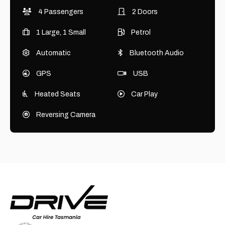
4 Passengers
2 Doors
1 Large, 1 Small
Petrol
Automatic
Bluetooth Audio
GPS
USB
Heated Seats
Car Play
Reversing Camera