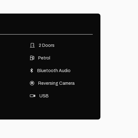
2 Doors
Petrol
Bluetooth Audio
Reversing Camera
USB