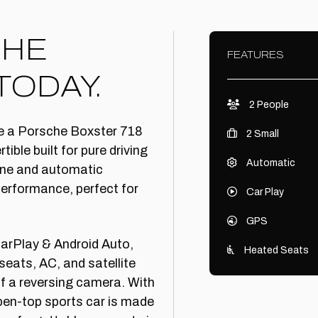
CHE
FEATURES
TODAY.
2 People
ire a Porsche Boxster 718
2 Small
ible built for pure driving
Automatic
gine and automatic
performance, perfect for
Car Play
GPS
arPlay & Android Auto,
Heated Seats
seats, AC, and satellite
of a reversing camera. With
pen-top sports car is made