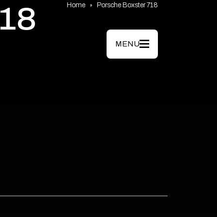
Home
Porsche Boxster 718
18
MENU