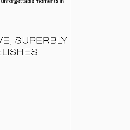
nd unforgettable moments in
VE, SUPERBLY
LISHES