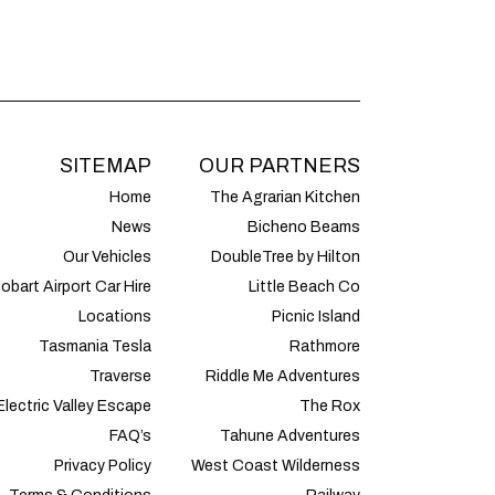
SITEMAP
OUR PARTNERS
Home
The Agrarian Kitchen
News
Bicheno Beams
Our Vehicles
DoubleTree by Hilton
obart Airport Car Hire
Little Beach Co
Locations
Picnic Island
Tasmania Tesla
Rathmore
Traverse
Riddle Me Adventures
Electric Valley Escape
The Rox
FAQ’s
Tahune Adventures
Privacy Policy
West Coast Wilderness