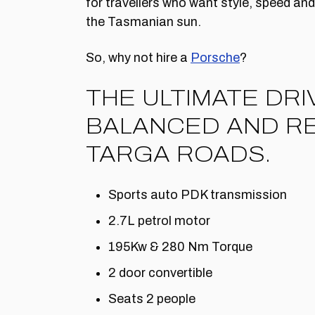
for travellers who want style, speed a
the Tasmanian sun.
So, why not hire a
Porsche
?
THE ULTIMATE DRI
BALANCED AND RE
TARGA ROADS.
Sports auto PDK transmission
2.7L petrol motor
195Kw & 280 Nm Torque
2 door convertible
Seats 2 people