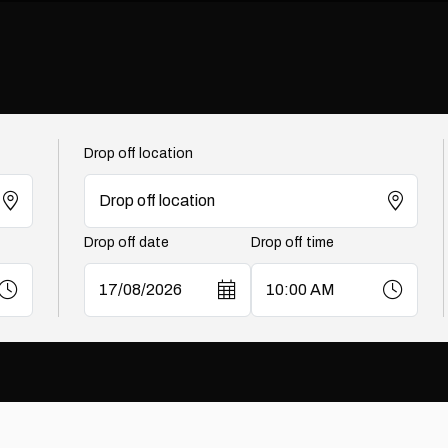
Drop off location
Drop off date
Drop off time