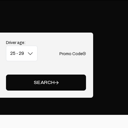
Driver age:
Promo Code
Add
SEARCH