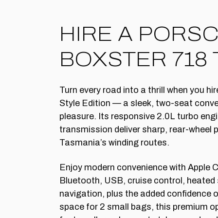
HIRE A PORS
BOXSTER 718 
Turn every road into a thrill when you h
Style Edition — a sleek, two-seat convert
pleasure. Its responsive 2.0L turbo en
transmission deliver sharp, rear-wheel 
Tasmania’s winding routes.
Enjoy modern convenience with Apple C
Bluetooth, USB, cruise control, heated 
navigation, plus the added confidence 
space for 2 small bags, this premium o