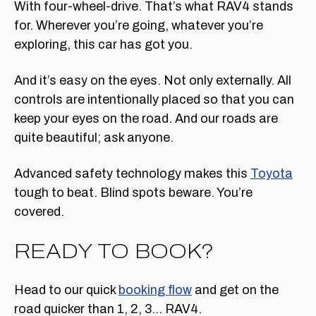
With four-wheel-drive. That’s what RAV4 stands
for. Wherever you’re going, whatever you’re
exploring, this car has got you.
And it’s easy on the eyes. Not only externally. All
controls are intentionally placed so that you can
keep your eyes on the road. And our roads are
quite beautiful; ask anyone.
Advanced safety technology makes this
Toyota
tough to beat. Blind spots beware. You’re
covered.
READY TO BOOK?
Head to our quick
booking flow
and get on the
road quicker than 1, 2, 3… RAV4.