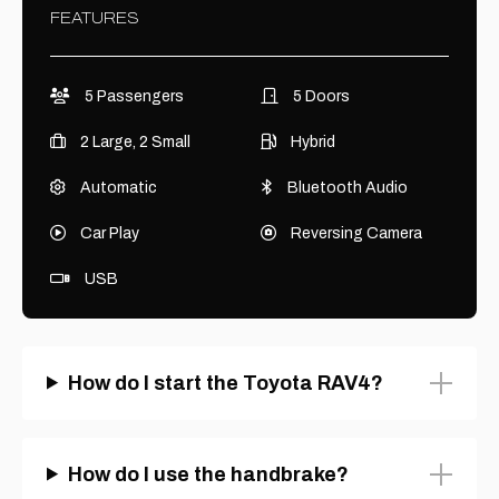
FEATURES
5 Passengers
5 Doors
2 Large, 2 Small
Hybrid
Automatic
Bluetooth Audio
Car Play
Reversing Camera
USB
How do I start the Toyota RAV4?
How do I use the handbrake?