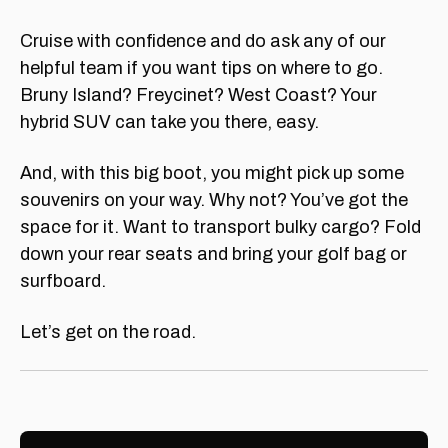
Cruise with confidence and do ask any of our
helpful team if you want tips on where to go.
Bruny Island? Freycinet? West Coast? Your
hybrid SUV can take you there, easy.
And, with this big boot, you might pick up some
souvenirs on your way. Why not? You’ve got the
space for it. Want to transport bulky cargo? Fold
down your rear seats and bring your golf bag or
surfboard.
Let’s get on the road.