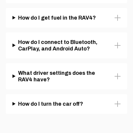
How do I get fuel in the RAV4?
How do I connect to Bluetooth,
CarPlay, and Android Auto?
What driver settings does the
RAV4 have?
How do I turn the car off?