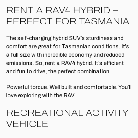
RENT A RAV4 HYBRID –
PERFECT FOR TASMANIA
The self-charging hybrid SUV’s sturdiness and
comfort are great for Tasmanian conditions. It’s
a full size with incredible economy and reduced
emissions. So, rent a RAV4 hybrid. It’s efficient
and fun to drive, the perfect combination.
Powerful torque. Well built and comfortable. You’ll
love exploring with the RAV.
RECREATIONAL ACTIVITY
VEHICLE