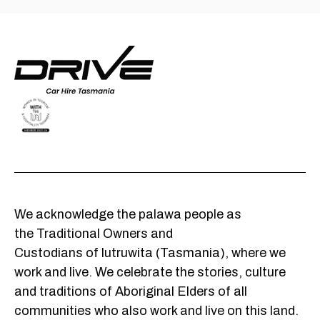
We acknowledge the palawa people as
the Traditional Owners and
Custodians of lutruwita (Tasmania), where we
work and live. We celebrate the stories, culture
and traditions of Aboriginal Elders of all
communities who also work and live on this land.