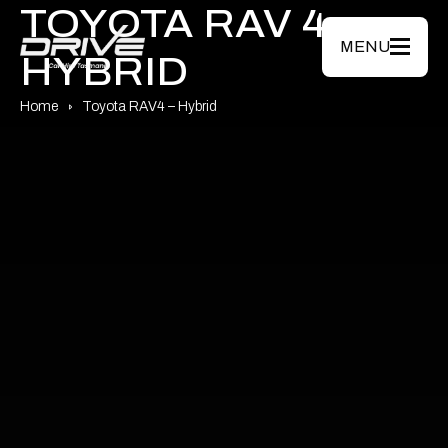
Skip to main content
TOYOTA RAV 4
MENU
HYBRID
Home
Toyota RAV4 – Hybrid