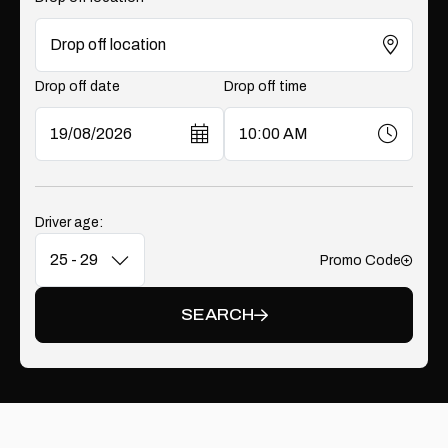
Drop off date
Drop off time
Driver age:
Promo Code
Add
SEARCH