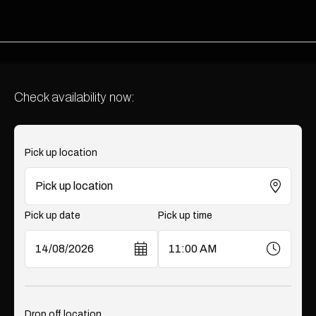
Check availability now:
Pick up location
Pick up date
Pick up time
Drop off location