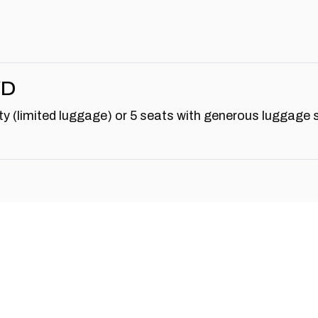
WD
y (limited luggage) or 5 seats with generous luggage 