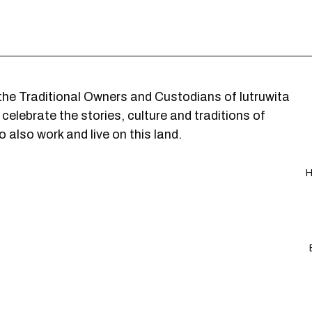
he Traditional Owners and Custodians of lutruwita
elebrate the stories, culture and traditions of
 also work and live on this land.
H