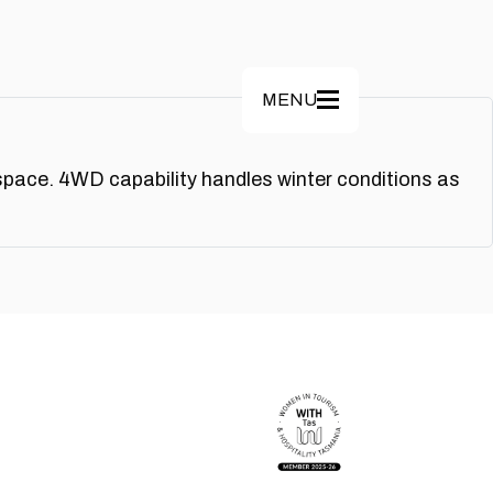
MENU
space. 4WD capability handles winter conditions as