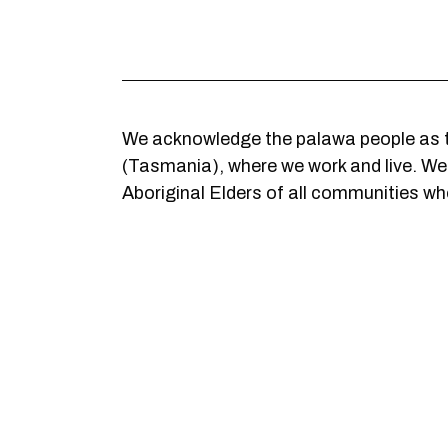
We acknowledge the palawa people as t
(Tasmania), where we work and live. We c
Aboriginal Elders of all communities who