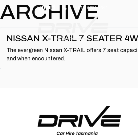
Skip to main content
ARCHIVE
+61 3 6231 1641
NISSAN X-TRAIL 7 SEATER 4
The evergreen Nissan X-TRAIL offers 7 seat capacit
and when encountered.