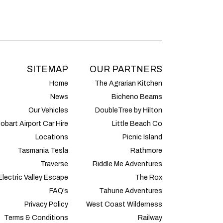
SITEMAP
OUR PARTNERS
Home
The Agrarian Kitchen
News
Bicheno Beams
Our Vehicles
DoubleTree by Hilton
obart Airport Car Hire
Little Beach Co
Locations
Picnic Island
Tasmania Tesla
Rathmore
Traverse
Riddle Me Adventures
Electric Valley Escape
The Rox
FAQ’s
Tahune Adventures
Privacy Policy
West Coast Wilderness
Terms & Conditions
Railway