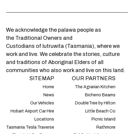
We acknowledge the palawa people as
the Traditional Owners and
Custodians of lutruwita (Tasmania), where we
work and live. We celebrate the stories, culture
and traditions of Aboriginal Elders of all
communities who also work and live on this land.
SITEMAP
OUR PARTNERS
Home
The Agrarian Kitchen
News
Bicheno Beams
Our Vehicles
DoubleTree by Hilton
Hobart Airport Car Hire
Little Beach Co
Locations
Picnic Island
Tasmania Tesla Traverse
Rathmore