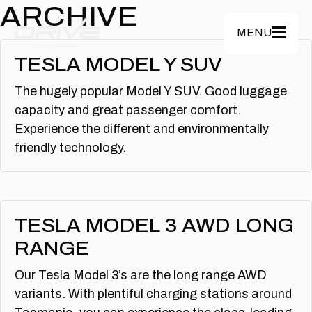
Skip to main content
ARCHIVE
MENU
TESLA MODEL Y SUV
The hugely popular Model Y SUV. Good luggage
capacity and great passenger comfort.
Experience the different and environmentally
friendly technology.
TESLA MODEL 3 AWD LONG
RANGE
Our Tesla Model 3’s are the long range AWD
variants. With plentiful charging stations around