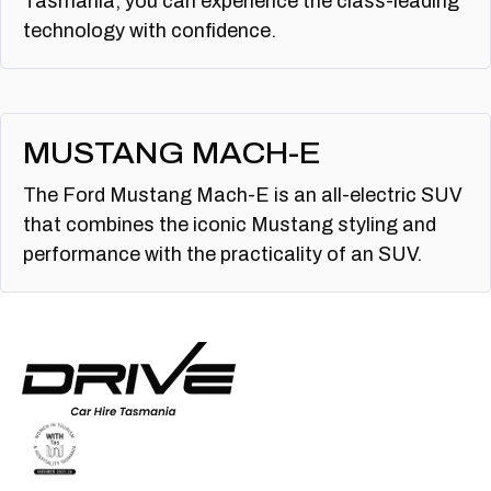
Tasmania, you can experience the class-leading
technology with confidence.
MUSTANG MACH-E
The Ford Mustang Mach-E is an all-electric SUV
that combines the iconic Mustang styling and
performance with the practicality of an SUV.