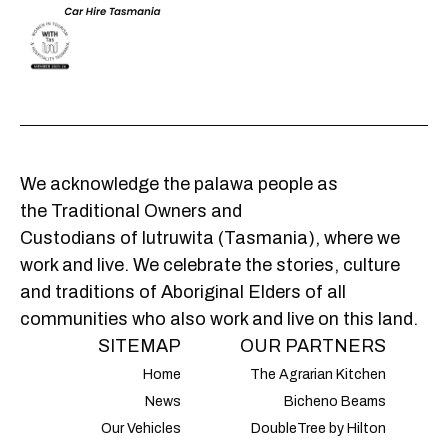
We acknowledge the palawa people as
the Traditional Owners and
Custodians of lutruwita (Tasmania), where we
work and live. We celebrate the stories, culture
and traditions of Aboriginal Elders of all
communities who also work and live on this land.
SITEMAP
OUR PARTNERS
Home
The Agrarian Kitchen
News
Bicheno Beams
Our Vehicles
DoubleTree by Hilton