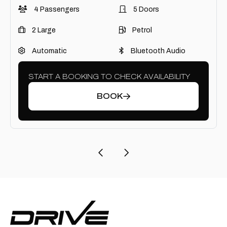
4 Passengers
5 Doors
2 Large
Petrol
Automatic
Bluetooth Audio
START A BOOKING TO CHECK AVAILABILITY
BOOK
Previous Page
Next Page