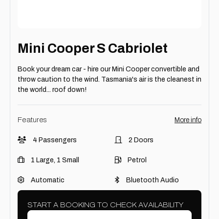
Mini Cooper S Cabriolet
Book your dream car - hire our Mini Cooper convertible and
throw caution to the wind. Tasmania's air is the cleanest in
the world... roof down!
Features
More info
4 Passengers
2 Doors
1 Large, 1 Small
Petrol
Automatic
Bluetooth Audio
START A BOOKING TO CHECK AVAILABILITY