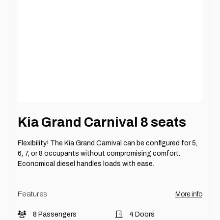
Kia Grand Carnival 8 seats
Flexibility! The Kia Grand Carnival can be configured for 5,
6, 7, or 8 occupants without compromising comfort.
Economical diesel handles loads with ease.
Features
More info
8 Passengers
4 Doors