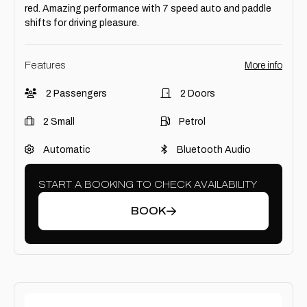
red. Amazing performance with 7 speed auto and paddle
shifts for driving pleasure.
Features
More info
2 Passengers
2 Doors
2 Small
Petrol
Automatic
Bluetooth Audio
START A BOOKING TO CHECK AVAILABILITY
BOOK