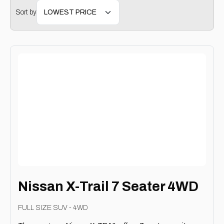
Sort by
Nissan X-Trail 7 Seater 4WD
FULL SIZE SUV - 4WD