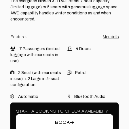
The evergreen Nissan X-TRAIL offers 7 seat capacity
(limited luggage) or 5 seats with generous luggage space.
4WD capability handles winter conditions as and when
encountered.
Features
More info
7 Passengers (limited
4 Doors
luggage with rear seats in
use)
2 Small (with rear seats
Petrol
in use), + 2 Large in 5-seat
configuration
Automatic
Bluetooth Audio
START A BOOKING TO CHECK AVAILABILITY
BOOK