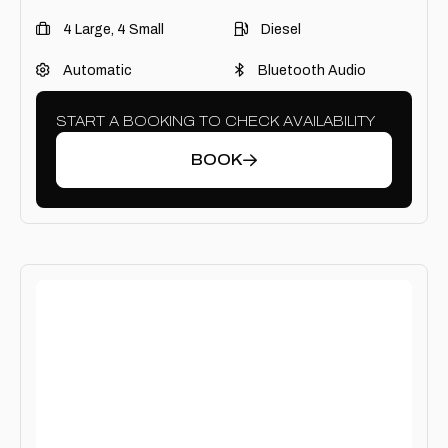
4 Large, 4 Small
Diesel
Automatic
Bluetooth Audio
START A BOOKING TO CHECK AVAILABILITY
BOOK