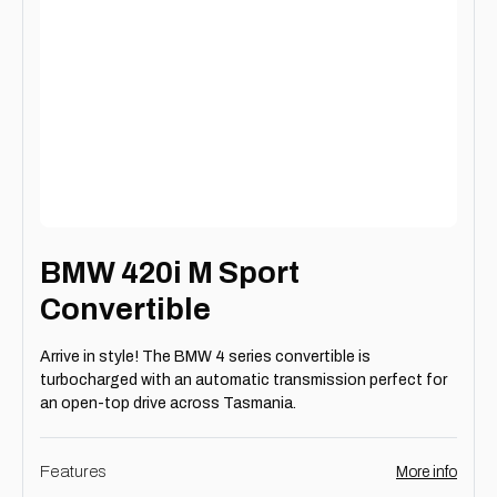
BMW 420i M Sport
Convertible
Arrive in style! The BMW 4 series convertible is
turbocharged with an automatic transmission perfect for
an open-top drive across Tasmania.
Features
More info