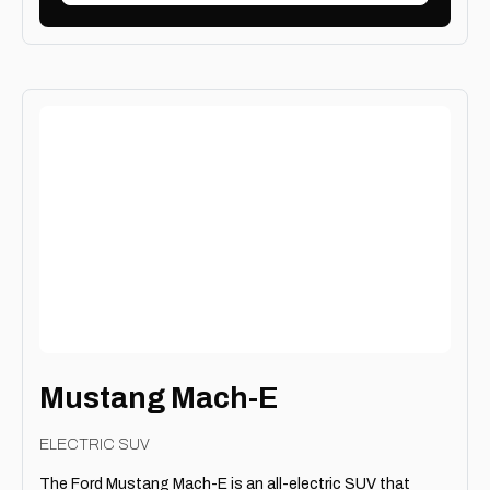
Mustang Mach-E
ELECTRIC SUV
The Ford Mustang Mach-E is an all-electric SUV that