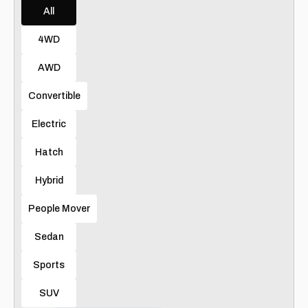
All
4WD
AWD
Convertible
Electric
Hatch
Hybrid
People Mover
Sedan
Sports
SUV