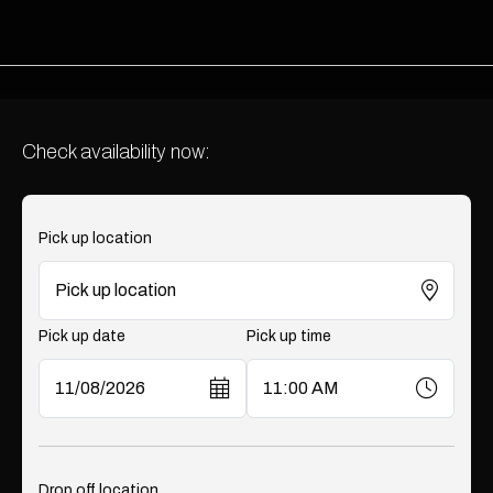
Check availability now:
Pick up location
Pick up date
Pick up time
Drop off location