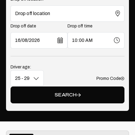
Drop off date
Drop off time
Driver age:
Promo Code
Add
SEARCH
Vehicle Type