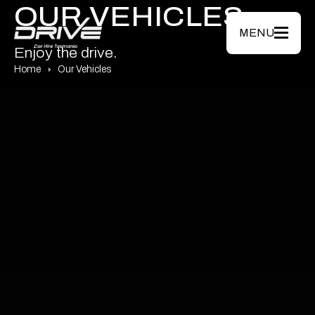
Skip to main content
OUR VEHICLES
MENU
Enjoy the drive.
Home
Our Vehicles