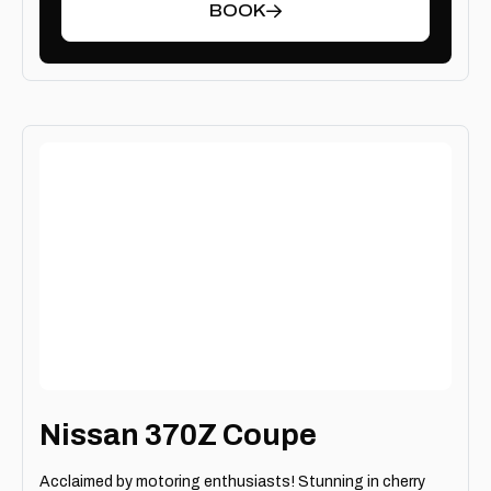
BOOK
Nissan 370Z Coupe
Acclaimed by motoring enthusiasts! Stunning in cherry