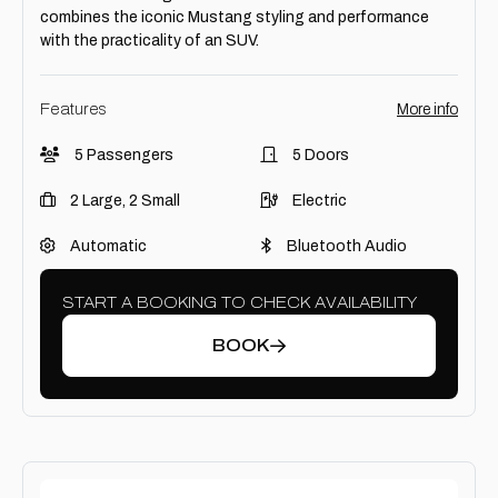
combines the iconic Mustang styling and performance
with the practicality of an SUV.
Features
More info
5 Passengers
5 Doors
2 Large, 2 Small
Electric
Automatic
Bluetooth Audio
START A BOOKING TO CHECK AVAILABILITY
BOOK