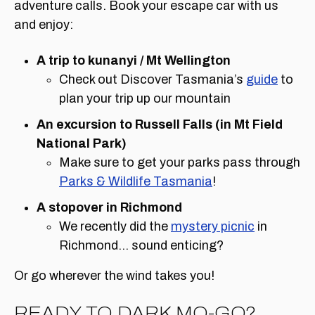
adventure calls. Book your escape car with us
and enjoy:
A trip to kunanyi / Mt Wellington
Check out Discover Tasmania’s
guide
to
plan your trip up our mountain
An excursion to Russell Falls (in Mt Field
National Park)
Make sure to get your parks pass through
Parks & Wildlife Tasmania
!
A stopover in Richmond
We recently did the
mystery picnic
in
Richmond… sound enticing?
Or go wherever the wind takes you!
READY TO DARK MO-GO?