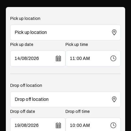
Pick up location
Pick up date
Pick up time
Drop off location
Drop off date
Drop off time