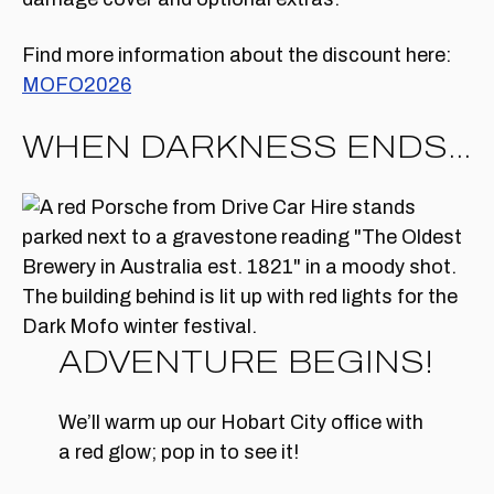
Find more information about the discount here:
MOFO2026
WHEN DARKNESS ENDS…
ADVENTURE BEGINS!
We’ll warm up our Hobart City office with
a red glow; pop in to see it!