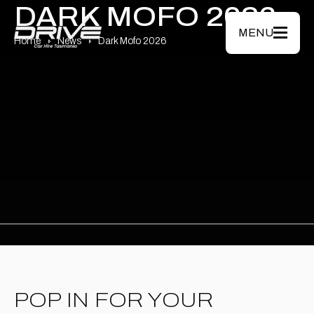
Skip to main content
DARK MOFO 2026
MENU
Home
News
Dark Mofo 2026
POP IN FOR YOUR