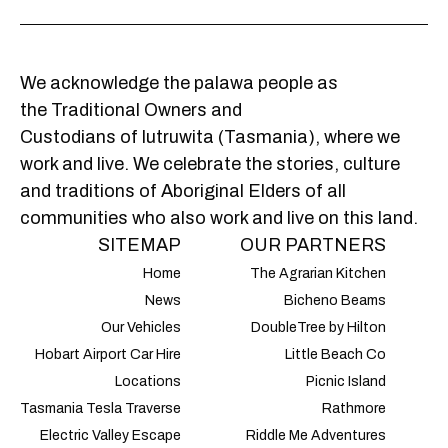
We acknowledge the palawa people as
the Traditional Owners and
Custodians of lutruwita (Tasmania), where we
work and live. We celebrate the stories, culture
and traditions of Aboriginal Elders of all
communities who also work and live on this land.
SITEMAP
OUR PARTNERS
Home
The Agrarian Kitchen
News
Bicheno Beams
Our Vehicles
DoubleTree by Hilton
Hobart Airport Car Hire
Little Beach Co
Locations
Picnic Island
Tasmania Tesla Traverse
Rathmore
Electric Valley Escape
Riddle Me Adventures