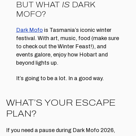
BUT WHAT
IS
DARK
MOFO?
Dark Mofo
is Tasmania’s iconic winter
festival. With art, music, food (make sure
to check out the Winter Feast!), and
events galore, enjoy how Hobart and
beyond lights up.
It’s going to be a lot. In a good way.
WHAT’S YOUR ESCAPE
PLAN?
If you need a pause during Dark Mofo 2026,