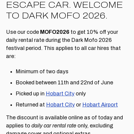
ESCAPE CAR. WELCOME
TO DARK MOFO 2026.
Use our code
MOFO2026
to get 10% off your
daily rental rate during the Dark Mofo 2026
festival period. This applies to all car hires that
are:
Minimum of two days
Booked between 11th and 22nd of June
Picked up in
Hobart City
only
Returned at
Hobart City
or
Hobart Airport
The discount is available online as of today and
applies to
daily car rental rate
only, excluding
damage cover and optional extras.