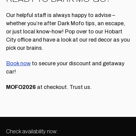
Our helpful staff is always happy to advise –
whether you’re after Dark Mofo tips, an escape,
or just local know-how! Pop over to our Hobart
City office and have a look at our red decor as you
pick our brains.
Book now
to secure your discount and getaway
car!
MOFO2026
at checkout. Trust us.
Check availability now: