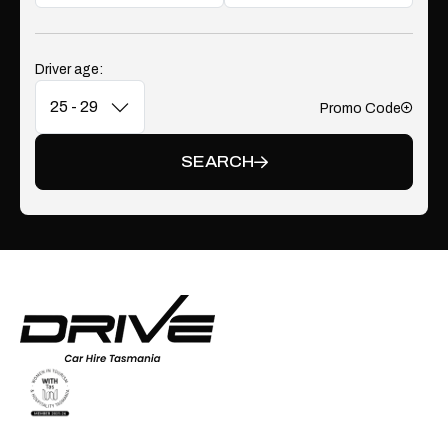
Driver age:
Promo Code
Add
SEARCH