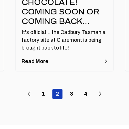
CHOCOLATE!
COMING SOON OR
COMING BACK…
It's official... the Cadbury Tasmania
factory site at Claremont is being
brought back to life!
Read More
Previous Page
Next Page
1
2
3
4