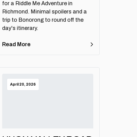
for a Riddle Me Adventure in
Richmond. Minimal spoilers and a
trip to Bonorong to round off the
day's itinerary.
Read More
April 20, 2026