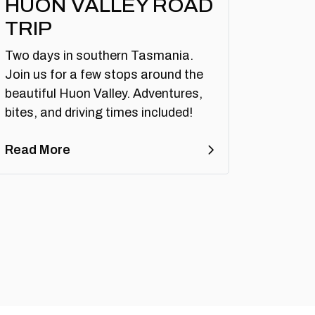
HUON VALLEY ROAD
TRIP
Two days in southern Tasmania.
Join us for a few stops around the
beautiful Huon Valley. Adventures,
bites, and driving times included!
Read More