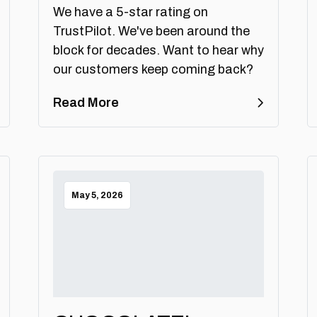
We have a 5-star rating on
TrustPilot. We've been around the
block for decades. Want to hear why
our customers keep coming back?
Read More
May 5, 2026