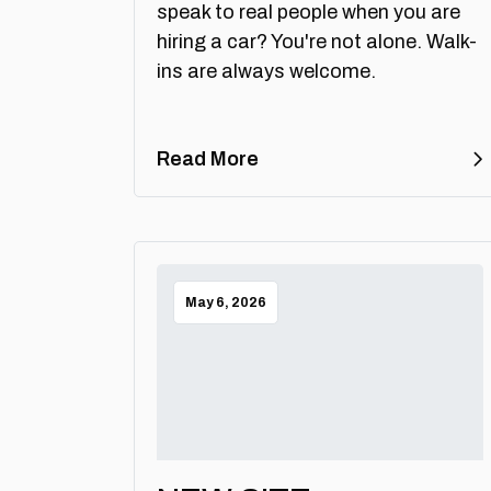
speak to real people when you are
hiring a car? You're not alone. Walk-
ins are always welcome.
Read More
May 6, 2026