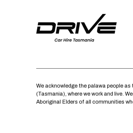
We acknowledge the palawa people as t
(Tasmania), where we work and live. We c
Aboriginal Elders of all communities who