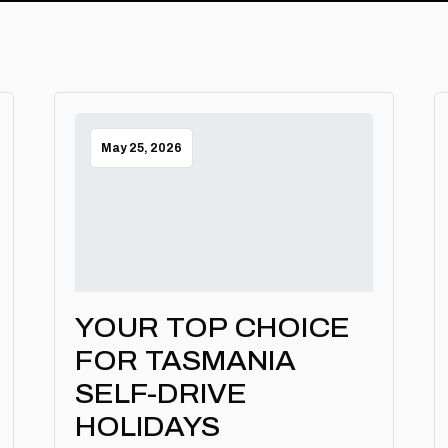
May 25, 2026
YOUR TOP CHOICE
FOR TASMANIA
SELF-DRIVE
HOLIDAYS