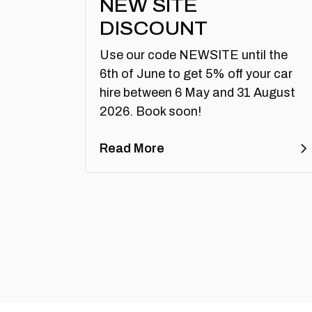
NEW SITE
DISCOUNT
Use our code NEWSITE until the
6th of June to get 5% off your car
hire between 6 May and 31 August
2026. Book soon!
Read More