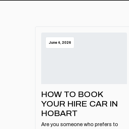
June 4, 2026
HOW TO BOOK
YOUR HIRE CAR IN
HOBART
Are you someone who prefers to