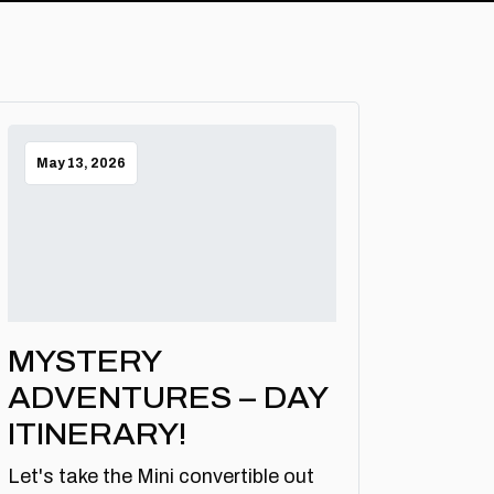
May 13, 2026
MYSTERY
ADVENTURES – DAY
ITINERARY!
Let's take the Mini convertible out