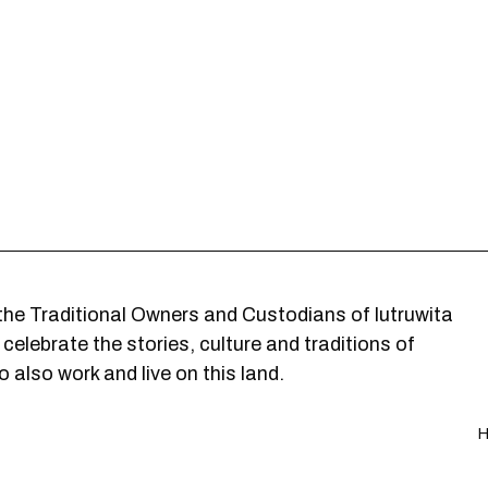
he Traditional Owners and Custodians of lutruwita
elebrate the stories, culture and traditions of
 also work and live on this land.
H