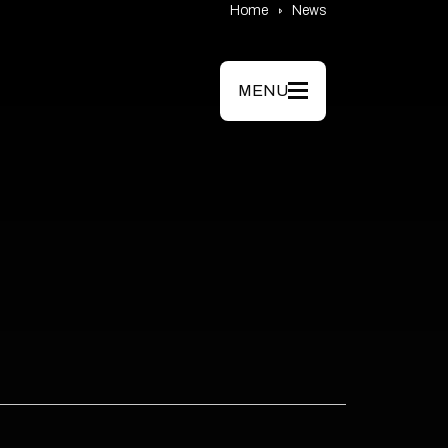
Home
News
MENU