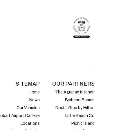
SITEMAP
OUR PARTNERS
Home
The Agrarian Kitchen
News
Bicheno Beams
Our Vehicles
DoubleTree by Hilton
obart Airport Car Hire
Little Beach Co
Locations
Picnic Island