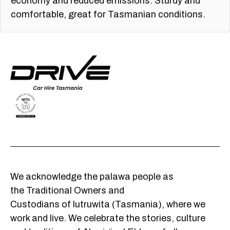
economy and reduced emissions. Sturdy and
comfortable, great for Tasmanian conditions.
We acknowledge the palawa people as
the Traditional Owners and
Custodians of lutruwita (Tasmania), where we
work and live. We celebrate the stories, culture