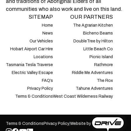
and traditions of Aboriginal Elders of all
communities who also work and live on this land.
SITEMAP
OUR PARTNERS
Home
The Agrarian Kitchen
News
Bicheno Beams
Our Vehicles
DoubleTree by Hilton
Hobart Airport Car Hire
Little Beach Co
Locations
Picnic Island
Tasmania Tesla Traverse
Rathmore
Electric Valley Escape
Riddle Me Adventures
FAQ’s
The Rox
Privacy Policy
Tahune Adventures
Terms & Conditions
West Coast Wilderness Railway
Terms & Conditions
Privacy Policy
|
Website by
Autobridge