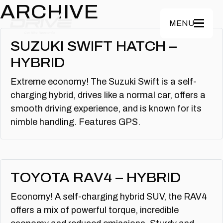
Skip to main content
ARCHIVE
MENU
SUZUKI SWIFT HATCH –
HYBRID
Extreme economy! The Suzuki Swift is a self-
charging hybrid, drives like a normal car, offers a
smooth driving experience, and is known for its
nimble handling. Features GPS.
TOYOTA RAV4 – HYBRID
Economy! A self-charging hybrid SUV, the RAV4
offers a mix of powerful torque, incredible