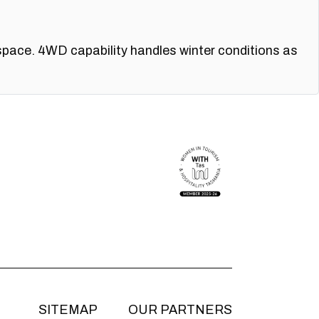
space. 4WD capability handles winter conditions as
SITEMAP
OUR PARTNERS