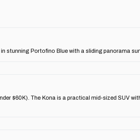
in stunning Portofino Blue with a sliding panorama su
der $60K). The Kona is a practical mid-sized SUV with 