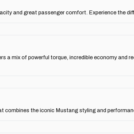
ity and great passenger comfort. Experience the diffe
rs a mix of powerful torque, incredible economy and r
t combines the iconic Mustang styling and performance