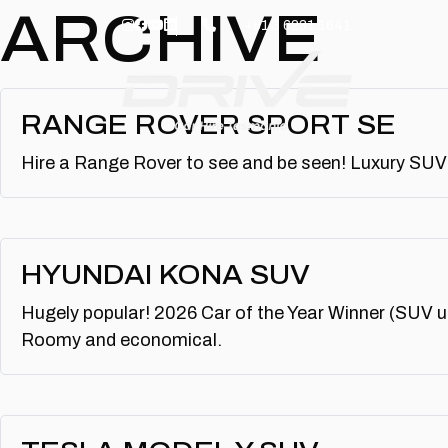
Skip to main content
ARCHIVE
+61 3 6231 1641
RANGE ROVER SPORT SE
Hire a Range Rover to see and be seen! Luxury SUV 
HYUNDAI KONA SUV
Hugely popular! 2026 Car of the Year Winner (SUV un
Roomy and economical.