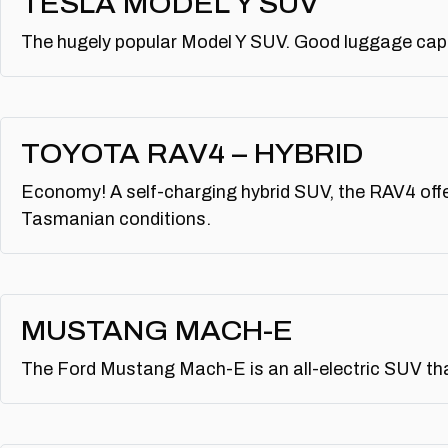
TESLA MODEL Y SUV
The hugely popular Model Y SUV. Good luggage capac
TOYOTA RAV4 – HYBRID
Economy! A self-charging hybrid SUV, the RAV4 offe
Tasmanian conditions.
MUSTANG MACH-E
The Ford Mustang Mach-E is an all-electric SUV tha