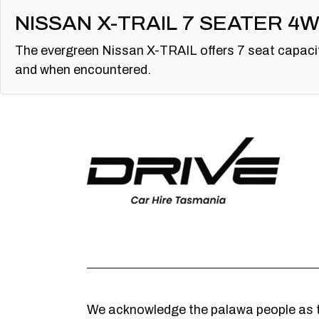
NISSAN X-TRAIL 7 SEATER 4
The evergreen Nissan X-TRAIL offers 7 seat capacit
and when encountered.
We acknowledge the palawa people as t