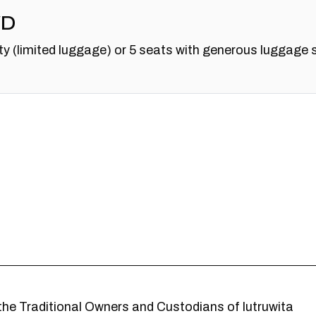
WD
y (limited luggage) or 5 seats with generous luggage 
he Traditional Owners and Custodians of lutruwita