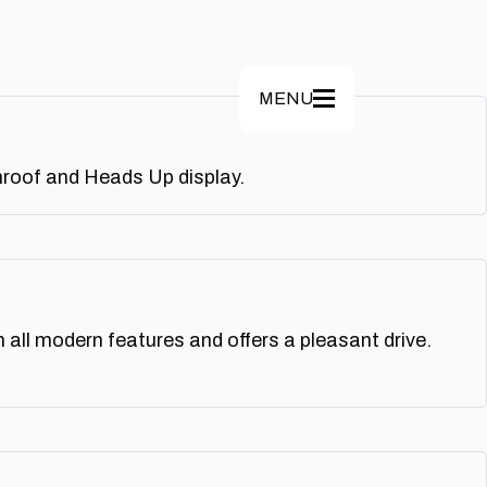
MENU
nroof and Heads Up display.
all modern features and offers a pleasant drive.