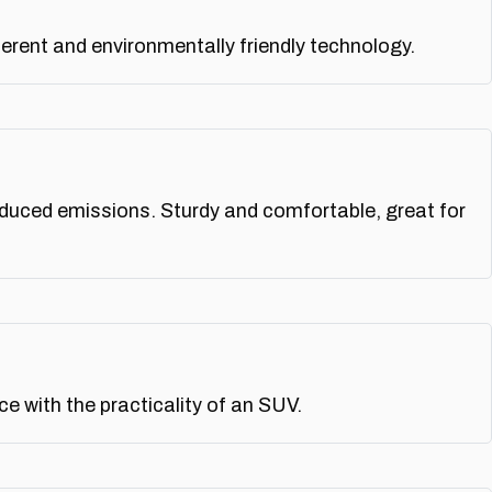
rent and environmentally friendly technology.
educed emissions. Sturdy and comfortable, great for
 with the practicality of an SUV.